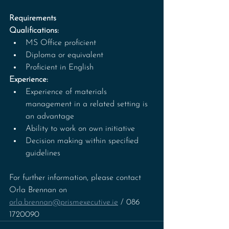
Requirements
Qualifications:
MS Office proficient
Diploma or equivalent
Proficient in English
Experience:
Experience of materials 
management in a related setting is 
an advantage
Ability to work on own initiative
Decision making within specified 
guidelines
For further information, please contact 
Orla Brennan on 
orla.brennan@prismexecutive.ie
 / 086 
1720090