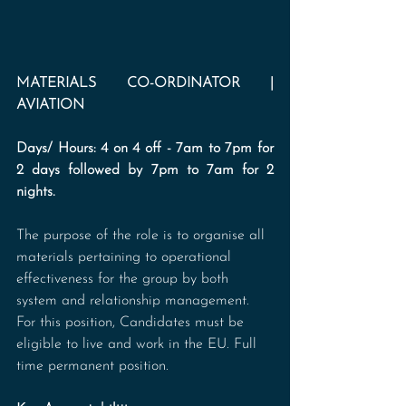
MATERIALS CO-ORDINATOR | 
AVIATION
Days/ Hours: 4 on 4 off - 7am to 7pm for 
2 days followed by 7pm to 7am for 2 
nights.
The purpose of the role is to organise all 
materials pertaining to operational 
effectiveness for the group by both 
system and relationship management. 
For this position, Candidates must be 
eligible to live and work in the EU. Full 
time permanent position.