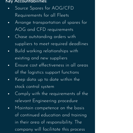
Key Accountabilities:
Source Spares for AOG/CFD 
Requirements for all Fleets
Arrange transportation of spares for 
AOG and CFD requirements
Chase outstanding orders with 
suppliers to meet required deadlines
Build working relationships with 
existing and new suppliers
Ensure cost effectiveness in all areas 
of the logistics support functions
Keep data up to date within the 
stock control system
Comply with the requirements of the 
relevant Engineering procedure
Maintain competence on the basis 
of continued education and training 
in their area of responsibility. The 
company will facilitate this process