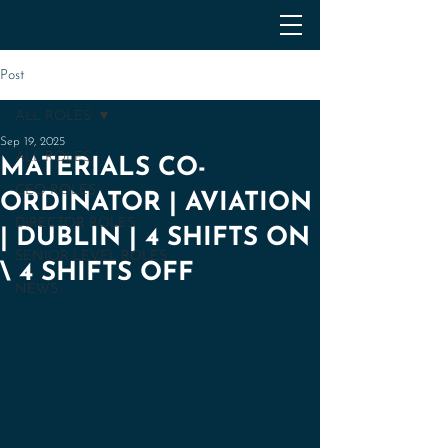
Post
ALL ROLES
Sep 19, 2025
ALL ROLES
MATERIALS CO-
CEO ROLES
ORDINATOR | AVIATION
DIRECTOR ROLES
| DUBLIN | 4 SHIFTS ON
SENIOR LEVEL ROLES
\ 4 SHIFTS OFF
NEWS