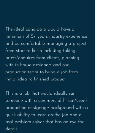
The ideal candidate would have a 
minimum of 5+ years industry experience 
and be comfortable managing a project 
from start to finish including taking 
briefs/enquires from clients, planning 
with in house designers and our 
production team to bring a job from 
initial idea to finished product.
This is a job that would ideally suit 
someone with a commercial fit-out/event 
production or signage background with a 
quick ability to learn on the job and a 
real problem solver that has an eye for 
detail.