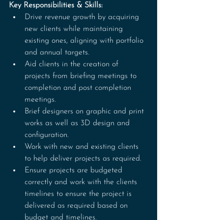
Key Responsibilities & Skills:
Drive revenue growth by acquiring 
new clients while maintaining 
existing ones, aligning with portfolio 
and annual targets.
Aid clients in the creation of 
projects from briefing meetings to 
completion and post completion 
meetings.
Brief designers on graphic and print 
works as well as 3D design and 
configuration.
Work with new and existing clients 
to help deliver projects as required.
Ensure projects are budgeted 
correctly and work with the clients 
timelines to ensure the project is 
delivered as required based on 
budget and timelines.