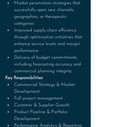
Market penetration strategies that 
successfully open new channels, 
geographies, or therapeutic 
categories.
Improved supply chain efficiency 
through optimisation initiatives that 
enhance service levels and margin 
performance.
Delivery of budget commitments, 
including forecasting accuracy and 
commercial planning integrity.
Key Responsibilities
Commercial Strategy & Market 
Development
Full project management
Customer & Supplier Growth
Product Pipeline & Portfolio 
Development
Performance Analytics & Reporting