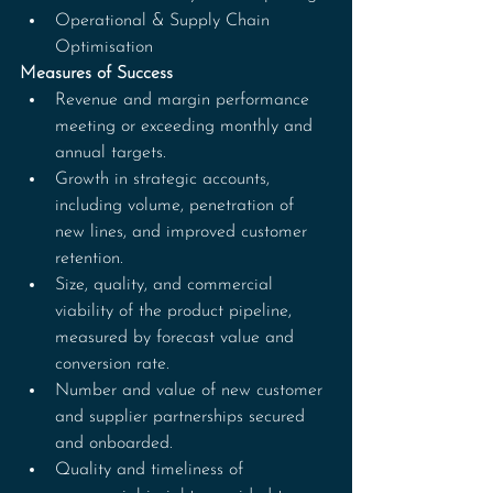
Operational & Supply Chain 
Optimisation
Measures of Success
Revenue and margin performance 
meeting or exceeding monthly and 
annual targets.
Growth in strategic accounts, 
including volume, penetration of 
new lines, and improved customer 
retention.
Size, quality, and commercial 
viability of the product pipeline, 
measured by forecast value and 
conversion rate.
Number and value of new customer 
and supplier partnerships secured 
and onboarded.
Quality and timeliness of 