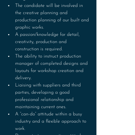
The candidate will be involved in 
the creative planning and 
production planning of our built and 
graphic works.
A passion/knowledge for detail, 
creativity, production and 
construction is required.
The ability to instruct production 
manager of completed designs and 
layouts for workshop creation and 
delivery.
Liaising with suppliers and third 
parties, developing a good 
professional relationship and 
maintaining current ones.
A “can-do” attitude within a busy 
industry and a flexible approach to 
work.