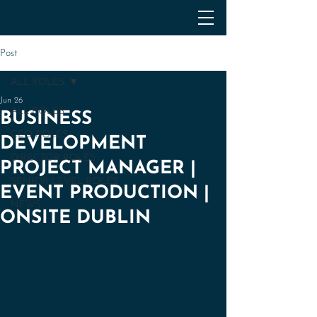
Post
ALL ROLES
Jun 26
ALL ROLES
BUSINESS
CEO ROLES
DEVELOPMENT
DIRECTOR ROLES
PROJECT MANAGER |
SENIOR LEVEL ROLES
EVENT PRODUCTION |
NEWS
ONSITE DUBLIN