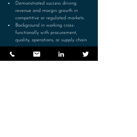
Demonstrated success driving 
revenue and margin growth in 
competitive or regulated markets.
Background in working cross-
functionally with procurement, 
quality, operations, or supply chain 
teams.
Strong analytical capability, 
including interpreting commercial 
data, forecasting, and building 
business cases.
Excellent relationship-building and 
stakeholder management skills.
Strong planning and organisational 
skills, with ability to work 
autonomously and meet deadlines.
Experience analysing commercial 
data and presenting insights to 
senior leadership.