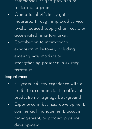
commercial insights provided to 
senior management.
Operational efficiency gains, 
measured through improved service 
levels, reduced supply chain costs, or 
accelerated time-to-market.
Contribution to international 
expansion milestones, including 
entering new markets or 
strengthening presence in existing 
territories.
Experience:
5+ years industry experience with a 
exhibition, commercial fit-out/event 
production or signage background
Experience in business development, 
commercial management, account 
management, or product pipeline 
development.