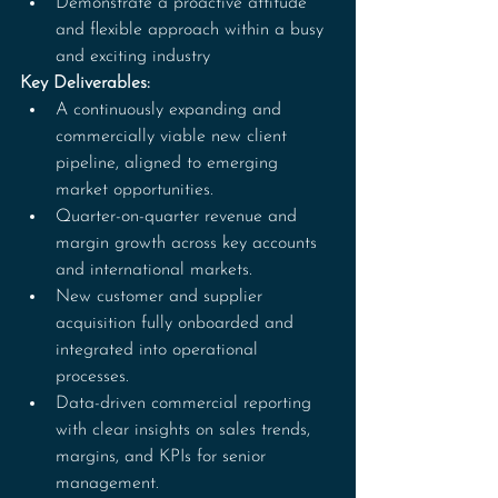
Demonstrate a proactive attitude 
and flexible approach within a busy 
and exciting industry
Key Deliverables:
A continuously expanding and 
commercially viable new client 
pipeline, aligned to emerging 
market opportunities.
Quarter-on-quarter revenue and 
margin growth across key accounts 
and international markets.
New customer and supplier 
acquisition fully onboarded and 
integrated into operational 
processes.
Data-driven commercial reporting 
with clear insights on sales trends, 
margins, and KPIs for senior 
management.