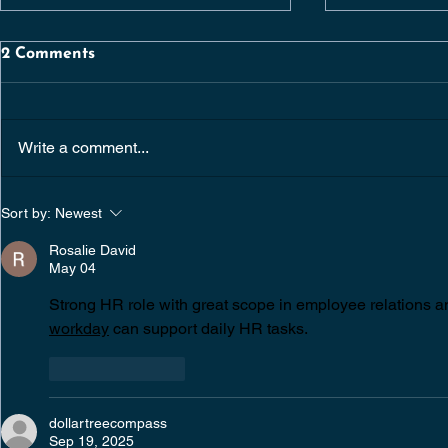
2 Comments
Write a comment...
SENIOR QUANTITY
CHIEF OP
Sort by:
Newest
SURVEYOR |
OFFICER | 
CONSTRUCTION /
DUBLIN | 
Rosalie David
RESIDENTIAL
May 04
DEVELOPMENTS |
DUBLIN
Strong HR role with great scope in employee relations and
workday
 can support daily HR tasks.
Like
Reply
dollartreecompass
Sep 19, 2025