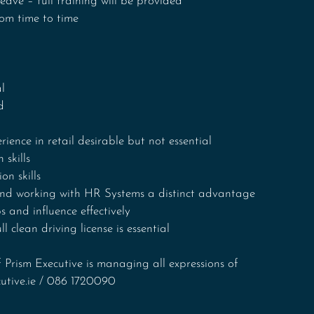
eave – full training will be provided
rom time to time
l
d
rience in retail desirable but not essential
 skills
n skills
and working with HR Systems a distinct advantage
s and influence effectively 
ll clean driving license is essential
 Prism Executive is managing all expressions of 
cutive.ie / 086 1720090