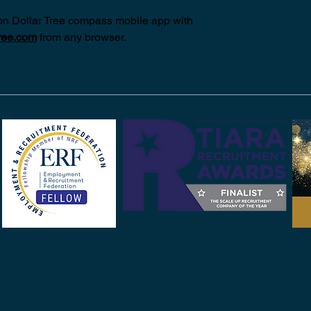
on Dollar Tree compass mobile app with 
ree.com
from any browser.