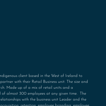
ndigenous client based in the West of Ireland to 
 partner with their Retail Business unit. The size and 
atch. Made up of a mix of retail units and a 
al of almost 300 employees at any given time.  The 
 relationships with the business unit Leader and the 
cquisition, retention, employee branding, employee 