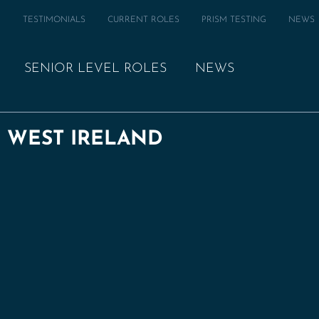
M
TESTIMONIALS
CURRENT ROLES
PRISM TESTING
NEWS
SENIOR LEVEL ROLES
NEWS
| WEST IRELAND