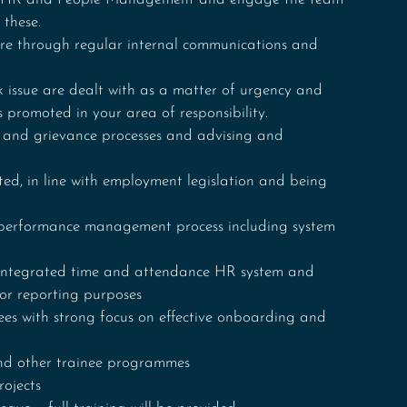
 these.
re through regular internal communications and 
 issue are dealt with as a matter of urgency and 
s promoted in your area of responsibility. 
y and grievance processes and advising and 
ed, in line with employment legislation and being 
performance management process including system 
integrated time and attendance HR system and 
for reporting purposes
es with strong focus on effective onboarding and 
nd other trainee programmes 
ojects 