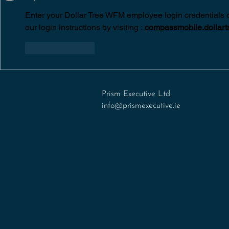
Enter your Dollar Tree WFM employee login credentials 
our login instructions by visiting :
compassmobile.dollart
Like
Reply
Prism Executive Ltd
info@prismexecutive.ie