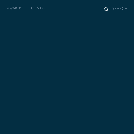
AWARDS
CONTACT