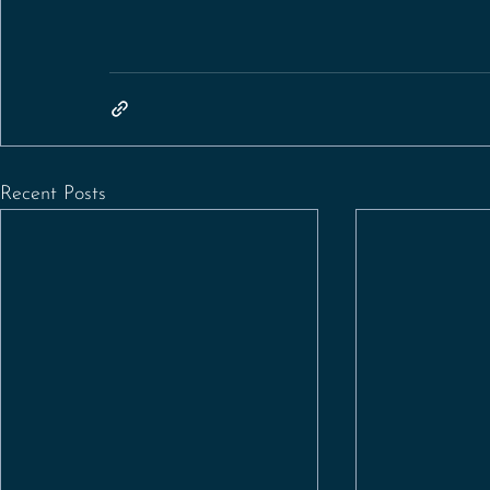
Recent Posts