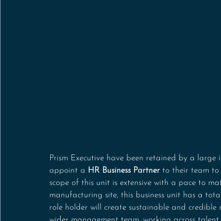
Prism Executive have been retained by a large i
appoint a 
HR Business Partner
 to their team to
scope of this unit is extensive with a pace to m
manufacturing site, this business unit has a tot
role holder will create sustainable and credible
wider management team, working across talent a