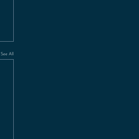
See All