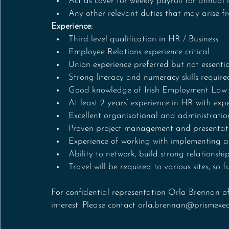
Act as cover for weekly payroll for annual l
Any other relevant duties that may arise f
Experience:
Third level qualification in HR / Business
Employee Relations experience critical
Union experience preferred but not essentia
Strong literacy and numeracy skills require
Good knowledge of Irish Employment Law
At least 2 years’ experience in HR with expe
Excellent organisational and administration
Proven project management and presentatio
Experience of working with implementing 
Ability to network, build strong relationship
Travel will be required to various sites, so fu
For confidential representation Orla Brennan of
interest. Please contact orla.brennan@prismexe