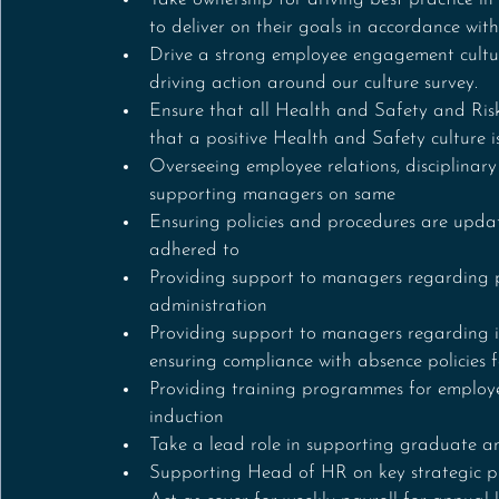
to deliver on their goals in accordance with
Drive a strong employee engagement cultu
driving action around our culture survey.
Ensure that all Health and Safety and Risk
that a positive Health and Safety culture i
Overseeing employee relations, disciplinar
supporting managers on same
Ensuring policies and procedures are updat
adhered to
Providing support to managers regarding 
administration 
Providing support to managers regarding 
ensuring compliance with absence policies 
Providing training programmes for employe
induction 
Take a lead role in supporting graduate a
Supporting Head of HR on key strategic pr