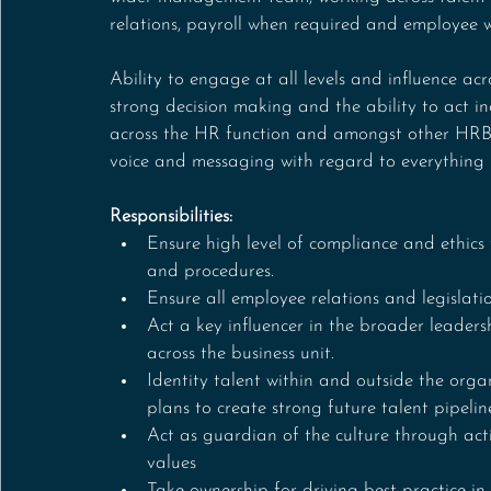
relations, payroll when required and employee w
Ability to engage at all levels and influence acro
strong decision making and the ability to act in
across the HR function and amongst other HRBPs
voice and messaging with regard to everything 
Responsibilities:
Ensure high level of compliance and ethics 
and procedures.
Ensure all employee relations and legislati
Act a key influencer in the broader leade
across the business unit.
Identity talent within and outside the orga
plans to create strong future talent pipelin
Act as guardian of the culture through act
values
Take ownership for driving best practice