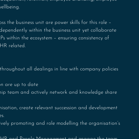
ellbeing. 
ss the business unit are power skills for this role – 
dependently within the business unit yet collaborate 
 within the ecosystem – ensuring consistency of 
HR related.
throughout all dealings in line with company policies 
on are up to date
rship team and actively network and knowledge share 
nisation, create relevant succession and development 
es.
ively promoting and role modelling the organisation’s 
 in HR and People Management and engage the team 