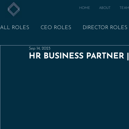
HOME
ABOUT
TEA
ALL ROLES
CEO ROLES
DIRECTOR ROLES
Sep 14, 2023
HR BUSINESS PARTNER 