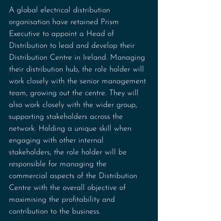
A global electrical distribution 
organisation have retained Prism 
Executive to appoint a Head of 
Distribution to lead and develop their 
Distribution Centre in Ireland. Managing 
their distribution hub, the role holder will 
work closely with the senior management 
team, growing out the centre. They will 
also work closely with the wider group, 
supporting stakeholders across the 
network. Holding a unique skill when 
engaging with other internal 
stakeholders, the role holder will be 
responsible for managing the 
commercial aspects of the Distribution 
Centre with the overall objective of 
maximising the profitability and 
contribution to the business.