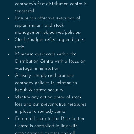
company’s first distribution centre is 
successful
Ensure the effective execution of 
replenishment and stock 
management objectives/policies;
Stocks/budget reflect agreed sales 
ratio
Minimise overheads within the 
Distribution Centre with a focus on 
wastage minimisation
Actively comply and promote 
company policies in relation to 
health & safety, security
Identify any action areas of stock 
loss and put preventative measures 
in place to remedy same
Ensure all stock in the Distribution 
Centre is controlled in line with 
organisational targets and all 