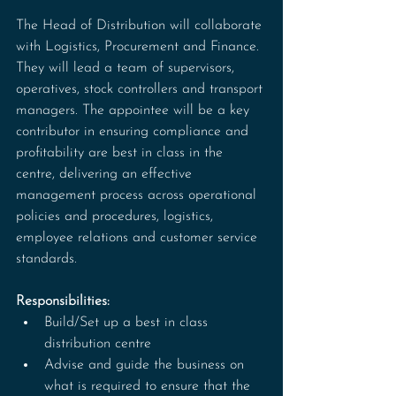
The Head of Distribution will collaborate 
with Logistics, Procurement and Finance. 
They will lead a team of supervisors, 
operatives, stock controllers and transport 
managers. The appointee will be a key 
contributor in ensuring compliance and 
profitability are best in class in the 
centre, delivering an effective 
management process across operational 
policies and procedures, logistics, 
employee relations and customer service 
standards.
Responsibilities:
Build/Set up a best in class 
distribution centre
Advise and guide the business on 
what is required to ensure that the 