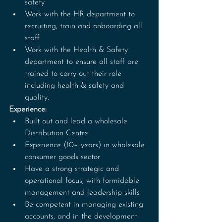
safety
Work with the HR department to 
recruiting, train and onboarding all 
staff
Work with the Health & Safety 
department to ensure all staff are 
trained to carry out their role 
including health & safety and 
quality.
Experience:
Built out and lead a wholesale 
Distribution Centre
Experience (10+ years) in wholesale 
consumer goods sector
Have a strong strategic and 
operational focus, with formidable 
management and leadership skills
Be competent in managing existing 
accounts, and in the development 