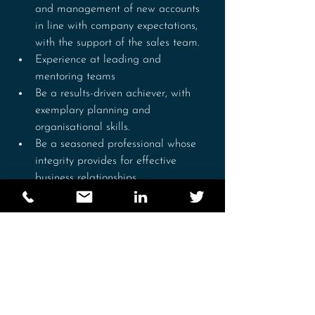
and management of new accounts 
in line with company expectations, 
with the support of the sales team.
Experience at leading and 
mentoring teams
Be a results-driven achiever, with 
exemplary planning and 
organisational skills.
Be a seasoned professional whose 
integrity provides for effective 
business relationships.
Be a confident individual, who is 
committed to achieving excellence.
Be a highly motivated self-starter, 
who takes initiative with minimal 
supervision.
Be a strong communicator with the 
ability to effectively convey 
information verbally.