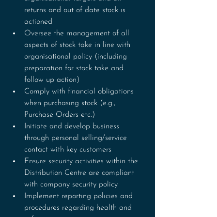
returns and out of date stock is 
actioned
Oversee the management of all 
aspects of stock take in line with 
organisational policy (including 
preparation for stock take and 
follow up action)
Comply with financial obligations 
when purchasing stock (e.g., 
Purchase Orders etc.)
Initiate and develop business 
through personal selling/service 
contact with key customers
Ensure security activities within the 
Distribution Centre are compliant 
with company security policy
Implement reporting policies and 
procedures regarding health and 