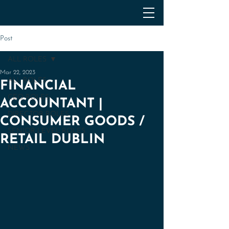
Post
ALL ROLES
Mar 22, 2023
ALL ROLES
FINANCIAL
CEO ROLES
ACCOUNTANT |
DIRECTOR ROLES
CONSUMER GOODS /
SENIOR LEVEL ROLES
RETAIL DUBLIN
NEWS