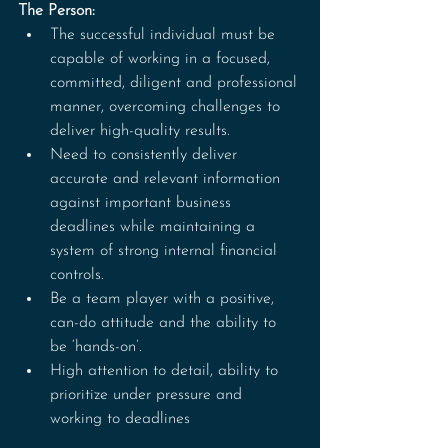
The Person:
The successful individual must be 
capable of working in a focused, 
committed, diligent and professional 
manner, overcoming challenges to 
deliver high-quality results. 
Need to consistently deliver 
accurate and relevant information 
against important business 
deadlines while maintaining a 
system of strong internal financial 
controls. 
Be a team player with a positive, 
can-do attitude and the ability to 
be ‘hands-on’.
High attention to detail, ability to 
prioritize under pressure and 
working to deadlines