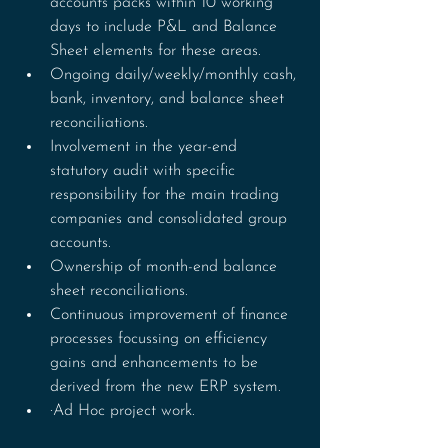
accounts packs within 10 working 
days to include P&L and Balance 
Sheet elements for these areas.
Ongoing daily/weekly/monthly cash, 
bank, inventory, and balance sheet 
reconciliations.
Involvement in the year-end 
statutory audit with specific 
responsibility for the main trading 
companies and consolidated group 
accounts.
Ownership of month-end balance 
sheet reconciliations.
Continuous improvement of finance 
processes focussing on efficiency 
gains and enhancements to be 
derived from the new ERP system.
·Ad Hoc project work.