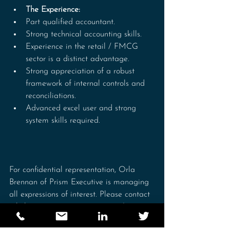
The Experience:
Part qualified accountant. 
Strong technical accounting skills.
Experience in the retail / FMCG 
sector is a distinct advantage.
Strong appreciation of a robust 
framework of internal controls and 
reconciliations.
Advanced excel user and strong 
system skills required.
For confidential representation, Orla 
Brennan of Prism Executive is managing 
all expressions of interest. Please contact 
orla.brennan@prismexecutive.ie / 086 
1720090