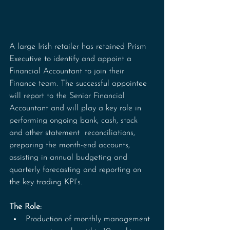
A large Irish retailer has retained Prism 
Executive to identify and appoint a 
Financial Accountant to join their 
Finance team. The successful appointee 
will report to the Senior Financial 
Accountant and will play a key role in 
performing ongoing bank, cash, stock 
and other statement  reconciliations, 
preparing the month-end accounts, 
assisting in annual budgeting and 
quarterly forecasting and reporting on 
the key trading KPI’s.
The Role:
Production of monthly management 