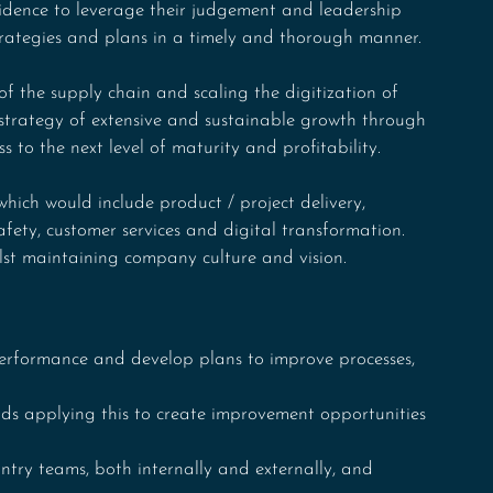
idence to leverage their judgement and leadership 
strategies and plans in a timely and thorough manner.
f the supply chain and scaling the digitization of 
 strategy of extensive and sustainable growth through 
s to the next level of maturity and profitability.
hich would include product / project delivery, 
afety, customer services and digital transformation. 
ilst maintaining company culture and vision.
rformance and develop plans to improve processes, 
s applying this to create improvement opportunities 
untry teams, both internally and externally, and 