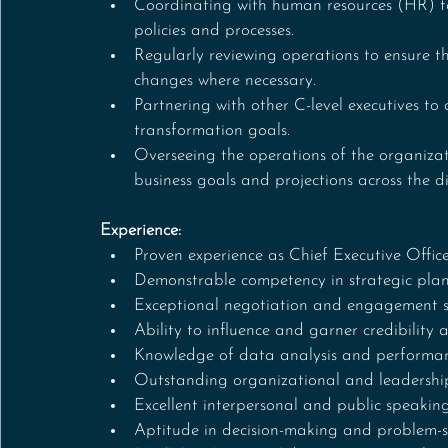
Coordinating with human resources (HR) to 
policies and processes.
Regularly reviewing operations to ensure 
changes where necessary.
Partnering with other C-level executives to
transformation goals.
Overseeing the operations of the organiza
business goals and projections across the 
Experience:
Proven experience as Chief Executive Offi
Demonstrable competency in strategic pla
Exceptional negotiation and engagement sk
Ability to influence and garner credibility
Knowledge of data analysis and performan
Outstanding organizational and leadership 
Excellent interpersonal and public speaking 
Aptitude in decision-making and problem-s