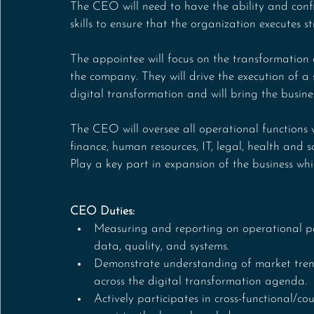
The CEO will need to have the ability and conf
skills to ensure that the organization executes 
The appointee will focus on the transformation o
the company. They will drive the execution of a
digital transformation and will bring the busines
The CEO will oversee all operational functions w
finance, human resources, IT, legal, health and s
Play a key part in expansion of the business wh
CEO Duties:
Measuring and reporting on operational pe
data, quality, and systems.
Demonstrate understanding of market trend
across the digital transformation agenda.
Actively participates in cross-functional/co