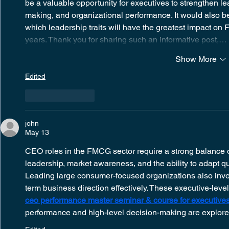
be a valuable opportunity for executives to strengthen lea
making, and organizational performance. It would also be
which leadership traits will have the greatest impact o
years. Thank you for sharing such an informative post,…
Show More
Edited
Like
Reply
john
May 13
CEO roles in the FMCG sector require a strong balance of
leadership, market awareness, and the ability to adapt qu
Leading large consumer-focused organizations also inv
term business direction effectively. These executive-level
ceo performance master seminar & course for executives 
performance and high-level decision-making are explored