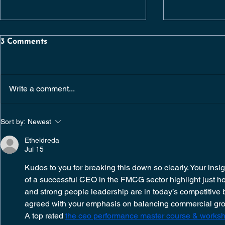
3 Comments
Write a comment...
SENIOR QUANTITY
CHIEF OP
Sort by:
Newest
SURVEYOR |
OFFICER | 
CONSTRUCTION /
DUBLIN | 
Etheldreda
RESIDENTIAL
Jul 15
DEVELOPMENTS |
DUBLIN
Kudos to you for breaking this down so clearly. Your insigh
of a successful CEO in the FMCG sector highlight just how
and strong people leadership are in today’s competitive 
agreed with your emphasis on balancing commercial grow
A top rated 
the ceo performance master course & worksho