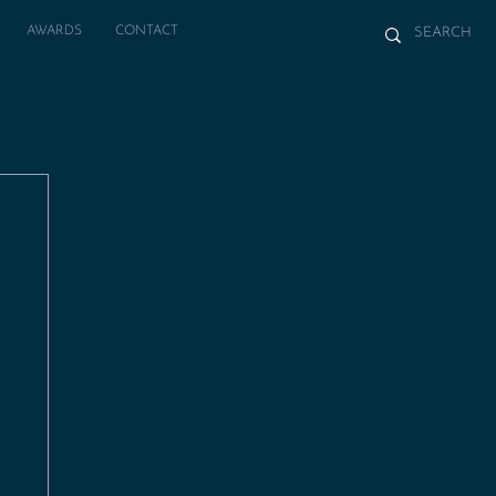
AWARDS
CONTACT