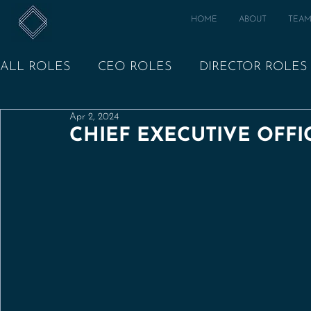
HOME
ABOUT
TEA
ALL ROLES
CEO ROLES
DIRECTOR ROLES
Apr 2, 2024
CHIEF EXECUTIVE OFFIC