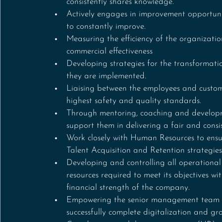
consistently shares knowledge.
Actively engages in improvement opportunit
to constantly improve.
Measuring the efficiency of the organizatio
commercial effectiveness
Developing strategies for the transformat
they are implemented.
Liaising between the employees and customer
highest safety and quality standards.
Through mentoring, coaching and developme
support them in delivering a fair and consi
Work closely with Human Resources to ensur
Talent Acquisition and Retention strategies
Developing and controlling all operational
resources required to meet its objectives w
financial strength of the company.
Empowering the senior management team wi
successfully complete digitalization and gro