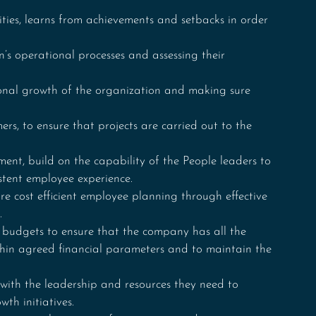
ies, learns from achievements and setbacks in order 
n’s operational processes and assessing their 
ional growth of the organization and making sure 
s, to ensure that projects are carried out to the 
nt, build on the capability of the People leaders to 
stent employee experience.
e cost efficient employee planning through effective 
.
 budgets to ensure that the company has all the 
ithin agreed financial parameters and to maintain the 
th the leadership and resources they need to 
wth initiatives.