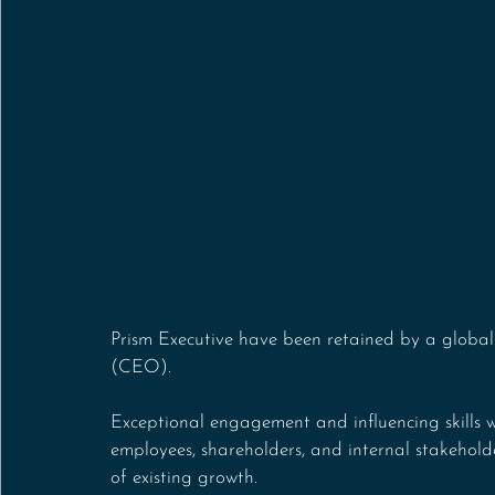
Prism Executive have been retained by a global
(CEO).
Exceptional engagement and influencing skills w
employees, shareholders, and internal stakehold
of existing growth. 