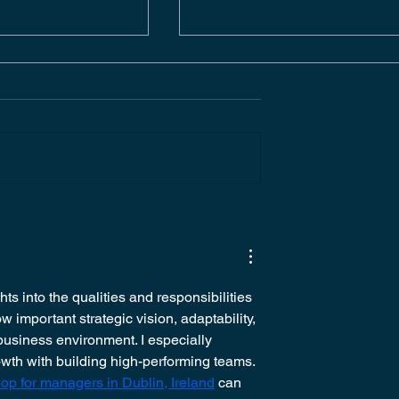
ERATING
BUSINESS
FACILITIES |
DEVELOPMENT PROJEC
ONSITE
MANAGER | EVENT
PRODUCTION | ONSITE
DUBLIN
ts into the qualities and responsibilities 
 important strategic vision, adaptability, 
business environment. I especially 
th with building high-performing teams. 
p for managers in Dublin, Ireland
 can 