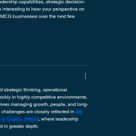
dership capabilities, strategic decision-
 interesting to hear your perspective on 
n FMCG businesses over the next few 
 strategic thinking, operational 
ickly in highly competitive environments. 
olves managing growth, people, and long-
 challenges are closely reflected in 
the 
in Dublin, Ireland
, where leadership 
 in greater depth.