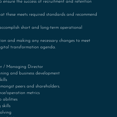
ensure the success of recruitment and retention 
that these meets required standards and recommend 
 accomplish short and long-term operational 
tion and making any necessary changes to meet 
digital transformation agenda.
cer / Managing Director
nning and business development
ills
 amongst peers and shareholders.
ce/operation metrics
abilities
skills
olving