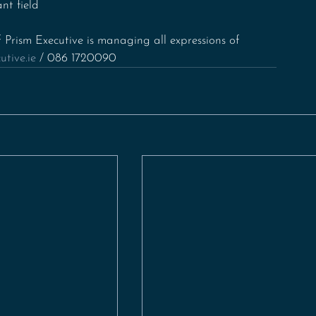
nt field
 Prism Executive is managing all expressions of 
tive.ie
 / 086 1720090