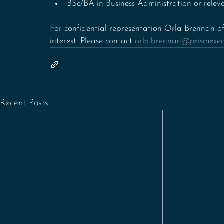
BSc/BA in Business Administration or releva
For confidential representation Orla Brennan of
interest. Please contact 
orla.brennan@prismexecu
Recent Posts