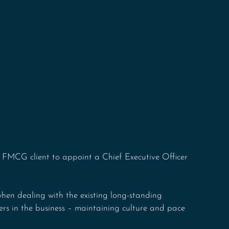
 FMCG client to appoint a Chief Executive Officer 
hen dealing with the existing long-standing 
ers in the business – maintaining culture and pace 