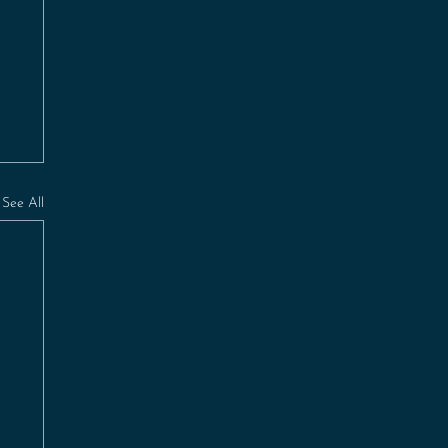
See All