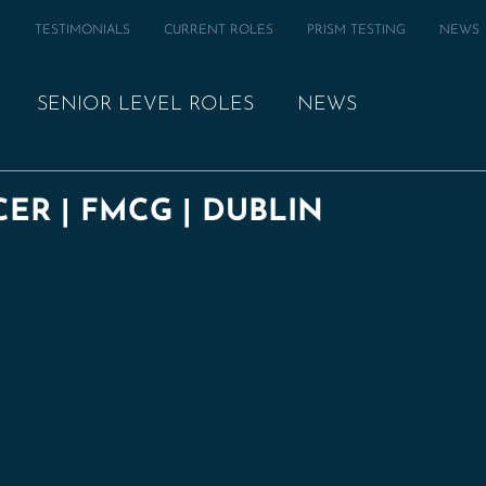
M
TESTIMONIALS
CURRENT ROLES
PRISM TESTING
NEWS
SENIOR LEVEL ROLES
NEWS
ER | FMCG | DUBLIN